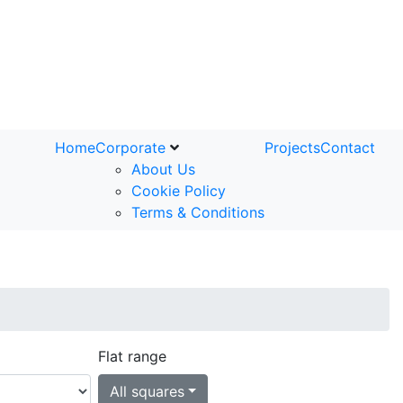
Home
Corporate
Projects
Contact
About Us
Cookie Policy
Terms & Conditions
Flat range
All squares