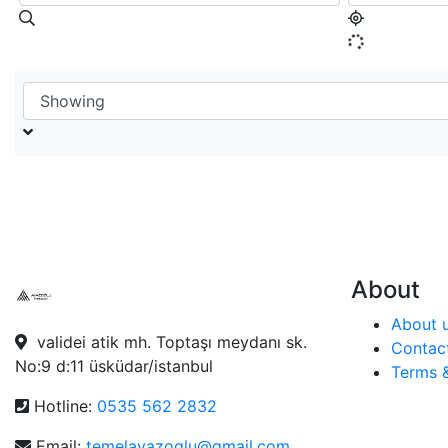
About
About 
validei atik mh. Toptaşı meydanı sk.
Contac
No:9 d:11 üsküdar/istanbul
Terms 
Hotline:
0535 562 2832
Email:
temelayazoglu@gmail.com