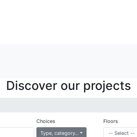
Discover our projects
Choices
Floors
Type, category...