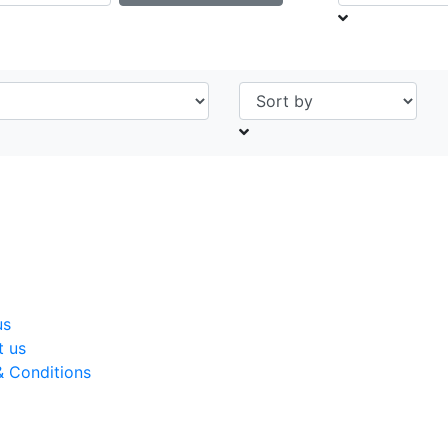
us
t us
& Conditions