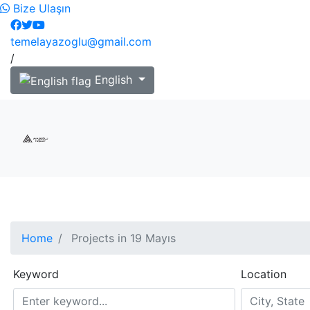
Bize Ulaşın
temelayazoglu@gmail.com
/
English
Home
Projects in 19 Mayıs
Keyword
Location